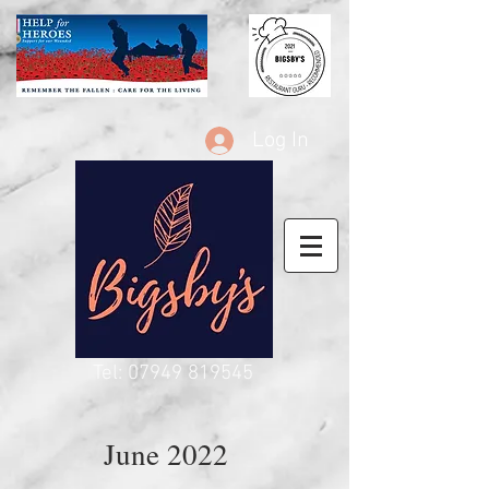
Log In
Tel:
07949 819545
June 2022