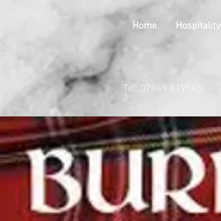
Home
Hospitality
Tel: 07949 819545