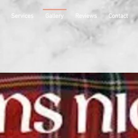
Services
Gallery
Reviews
Contact