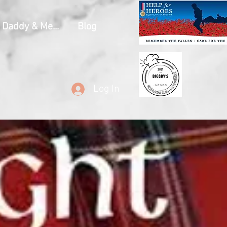
Daddy & Me...
Blog
Log In